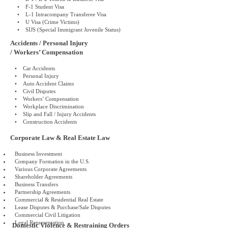
• F-1 Student Visa
• L-1 Intracompany Transferee Visa
• U Visa (Crime Victims)
• SIJS (Special Immigrant Juvenile Status)
Accidents / Personal Injury
/ Workers’ Compensation
• Car Accidents
• Personal Injury
• Auto Accident Claims
• Civil Disputes
• Workers’ Compensation
• Workplace Discrimination
• Slip and Fall / Injury Accidents
• Construction Accidents
Corporate Law & Real Estate Law
Business Investment
Company Formation in the U.S.
Various Corporate Agreements
Shareholder Agreements
Business Transfers
Partnership Agreements
Commercial & Residential Real Estate
Lease Disputes & Purchase/Sale Disputes
Commercial Civil Litigation
Legal Representation
Domestic Violence & Restraining Orders