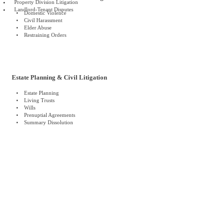
Property Division Litigation
Landlord-Tenant Disputes
• Domestic Violence
• Civil Harassment
• Elder Abuse
• Restraining Orders
Estate Planning & Civil Litigation
• Estate Planning
• Living Trusts
• Wills
• Prenuptial Agreements
• Summary Dissolution
The Strongest Legal Team · The
Best Client Service · Striving for the
Best Results
標題 1