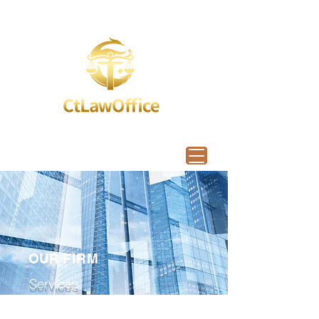
OUR
FIRM
Services