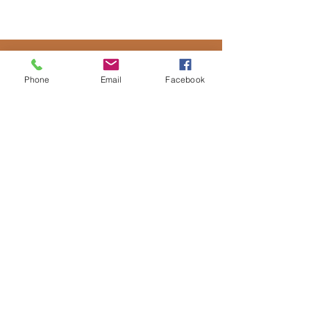
Phone
Email
Facebook
CONTACT US
Submit