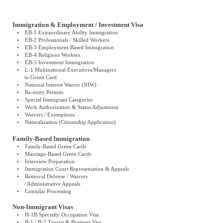
Immigration & Employment / Investment Visa
• EB-1 Extraordinary Ability Immigration
• EB-2 Professionals / Skilled Workers
• EB-3 Employment-Based Immigration
• EB-4 Religious Workers
• EB-5 Investment Immigration
• L-1 Multinational Executives/Managers
to Green Card
• National Interest Waiver (NIW)
• Re-entry Permits
• Special Immigrant Categories
• Work Authorization & Status Adjustment
• Waivers / Exemptions
• Naturalization (Citizenship Application)
Family-Based Immigration
• Family-Based Green Cards
• Marriage-Based Green Cards
• Interview Preparation
• Immigration Court Representation & Appeals
• Removal Defense / Waivers
/ Administrative Appeals
• Consular Processing
Non-Immigrant Visas
• H-1B Specialty Occupation Visa
• B-1 / B-2 Tourist & Business Visa